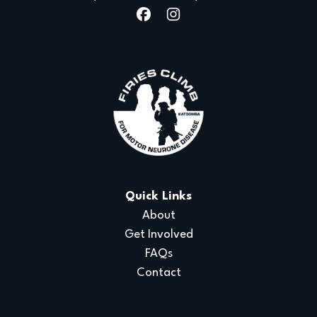
Quick Links
About
Get Involved
FAQs
Contact