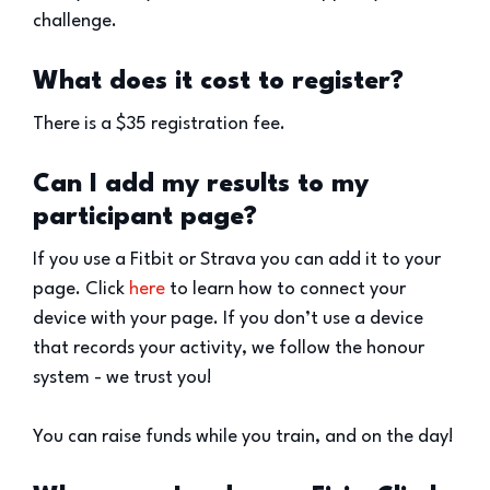
challenge.
What does it cost to register?
There is a $35 registration fee.
Can I add my results to my
participant page?
If you use a Fitbit or Strava you can add it to your
page. Click
here
to learn how to connect your
device with your page. If you don’t use a device
that records your activity, we follow the honour
system - we trust you!
You can raise funds while you train, and on the day!