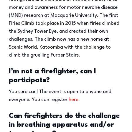
money and awareness for motor neurone disease
(MND) research at Macquarie University. The first
Firies Climb took place in 2015 when firies climbed
the Sydney Tower Eye, and created their own
challenges. The climb now has a new home at
Scenic World, Katoomba with the challenge to
climb the gruelling Furber Stairs.
I’m not a firefighter, can I
participate?
You sure can! The event is open to anyone and
everyone. You can register
here
.
Can firefighters do the challenge
in breathing apparatus and/or