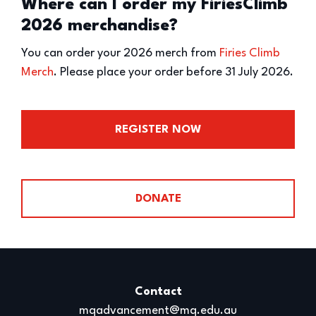
Where can I order my FiriesClimb
2026 merchandise?
You can order your 2026 merch from
Firies Climb
Merch
. Please place your order before 31 July 2026.
REGISTER NOW
DONATE
Contact
mqadvancement@mq.edu.au