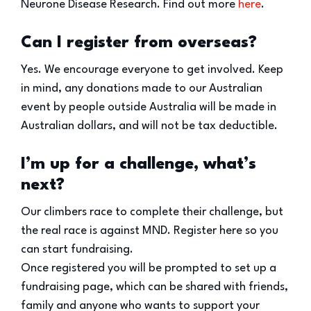
Neurone Disease Research. Find out more
here
.
Can I register from overseas?
Yes. We encourage everyone to get involved. Keep
in mind, any donations made to our Australian
event by people outside Australia will be made in
Australian dollars, and will not be tax deductible.
I’m up for a challenge, what’s
next?
Our climbers race to complete their challenge, but
the real race is against MND. Register here so you
can start fundraising.
Once registered you will be prompted to set up a
fundraising page, which can be shared with friends,
family and anyone who wants to support your