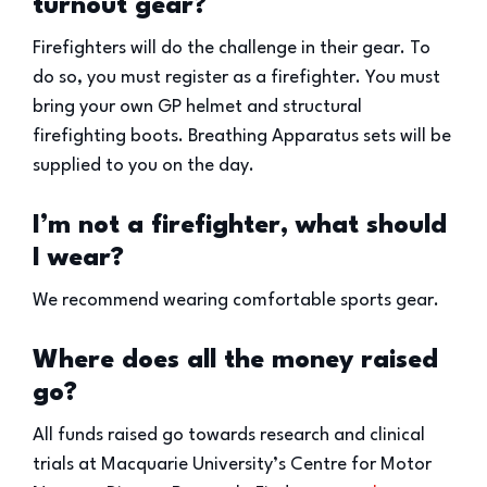
turnout gear?
Firefighters will do the challenge in their gear. To
do so, you must register as a firefighter. You must
bring your own GP helmet and structural
firefighting boots. Breathing Apparatus sets will be
supplied to you on the day.
I’m not a firefighter, what should
I wear?
We recommend wearing comfortable sports gear.
Where does all the money raised
go?
All funds raised go towards research and clinical
trials at Macquarie University’s Centre for Motor