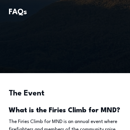
FAQs
The Event
What is the Firies Climb for MND?
The Firies Climb for MND is an annual event where
firefighters and members of the community raise