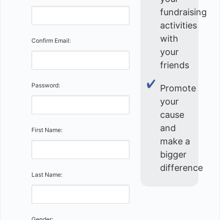
fundraising
activities
with
Confirm Email:
your
friends
Password:
Promote
your
cause
and
First Name:
make a
bigger
difference
Last Name:
Gender: