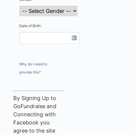
Date of Birth:
Why do I need to
provide this?
By Signing Up to
GoFundraise and
Connecting with
Facebook you
agree to the site