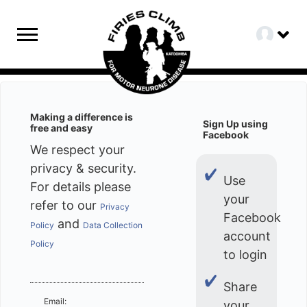
Making a difference is
Sign Up using
free and easy
Facebook
We respect your
privacy & security.
Use
For details please
your
refer to our
Privacy
Facebook
and
Policy
Data Collection
account
Policy
to login
Share
Email:
your